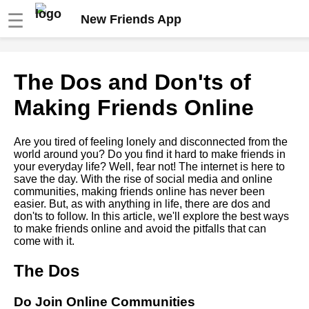
☰
New Friends App
How to maintain longdistance
The Dos and Don'ts of
friendships online
Making Friends Online
Top 10 Apps for Making New
Friends
Are you tired of feeling lonely and disconnected from the
world around you? Do you find it hard to make friends in
your everyday life? Well, fear not! The internet is here to
The Ultimate Guide to Making
save the day. With the rise of social media and online
Friends Online
communities, making friends online has never been
easier. But, as with anything in life, there are dos and
don'ts to follow. In this article, we'll explore the best ways
The Importance of Building a
to make friends online and avoid the pitfalls that can
Support System Online
come with it.
The Dos
How to Overcome Social
Anxiety and Make Friends
Online
Do Join Online Communities