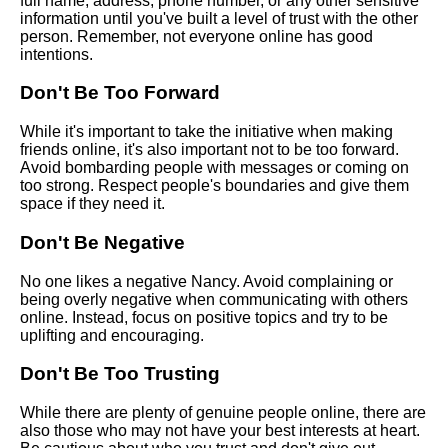
full name, address, phone number, or any other sensitive
with someone new online
information until you've built a level of trust with the other
person. Remember, not everyone online has good
intentions.
Top 10 Ways to Make New
Friends Online
Don't Be Too Forward
While it's important to take the initiative when making
The benefits of making friends
friends online, it's also important not to be too forward.
online
Avoid bombarding people with messages or coming on
too strong. Respect people's boundaries and give them
space if they need it.
How to deal with rejection
when making friends online
Don't Be Negative
No one likes a negative Nancy. Avoid complaining or
Top 10 Icebreakers for Meeting
being overly negative when communicating with others
New People Online
online. Instead, focus on positive topics and try to be
uplifting and encouraging.
10 The Psychology of Making
Don't Be Too Trusting
Friends Online
While there are plenty of genuine people online, there are
The importance of being
also those who may not have your best interests at heart.
yourself when making friends