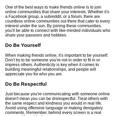
One of the best ways to make friends online is to join
Top 10 Virtual Activities for
online communities that share your interests. Whether it's
Making New Friends Online
a Facebook group, a subreddit, or a forum, there are
countless online communities out there that cater to every
interest under the sun. By joining these communities,
How to Maintain LongDistance
you'll be able to connect with like-minded individuals who
Friendships Online
share your passions and hobbies.
Do Be Yourself
Top 10 Social Media Platforms
for Making New Friends
When making friends online, it's important to be yourself.
Don't try to be someone you're not in order to fit in or
The Best Apps and Websites
impress others. Authenticity is key when it comes to
for Making Friends Online
building meaningful relationships, and people will
appreciate you for who you are.
How to Find LikeMinded
Do Be Respectful
People Online
Just because you're communicating with someone online
doesn't mean you can be disrespectful. Treat others with
The Benefits of Making
the same respect and kindness you would in real life.
Friends Online
Avoid using offensive language or making derogatory
comments. Remember, behind every screen is a real