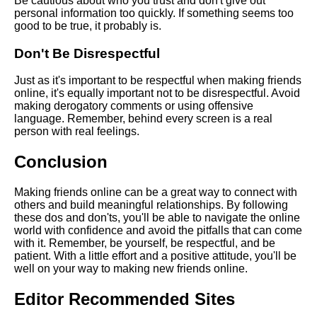
Be cautious about who you trust and don't give out
online
personal information too quickly. If something seems too
good to be true, it probably is.
The impact of social media on
Don't Be Disrespectful
online friendships
Just as it's important to be respectful when making friends
online, it's equally important not to be disrespectful. Avoid
The best online platforms for
making derogatory comments or using offensive
making new friends
language. Remember, behind every screen is a real
person with real feelings.
Top 10 Online Communities for
Conclusion
Finding New Friends
Making friends online can be a great way to connect with
Top 10 Tips for Making Friends
others and build meaningful relationships. By following
Online
these dos and don'ts, you'll be able to navigate the online
world with confidence and avoid the pitfalls that can come
with it. Remember, be yourself, be respectful, and be
Top 10 Benefits of Making
patient. With a little effort and a positive attitude, you'll be
Friends Online
well on your way to making new friends online.
Editor Recommended Sites
How to Start Conversations