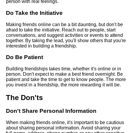
person with real feelings.
Top 10 Websites for Meeting
New People
Do Take the Initiative
Making friends online can be a bit daunting, but don't be
The dos and donts of online
afraid to take the initiative. Reach out to people, start
friendmaking
conversations, and suggest activities or events to attend
together. By taking the lead, you'll show others that you're
interested in building a friendship.
The benefits of joining online
communities for making friends
Do Be Patient
Top 10 Conversation Starters
Building friendships takes time, whether it's online or in
for Making New Friends
person. Don't expect to make a best friend overnight. Be
patient and take the time to get to know people. The more
you invest in a friendship, the more rewarding it will be.
The Dos and Donts of Making
Friends Online
The Don'ts
Don't Share Personal Information
The role of common interests
in online friendships
When making friends online, it's important to be cautious
about sharing personal information. Avoid sharing your
How to start a conversation