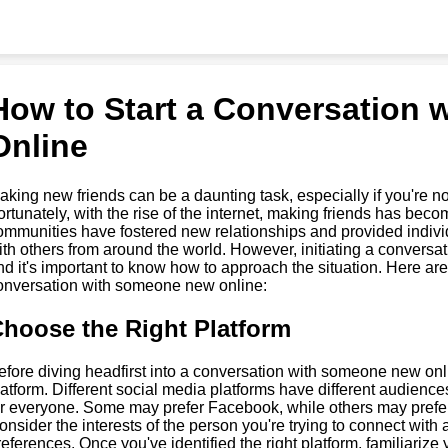
How to Start a Conversation
Online
aking new friends can be a daunting task, especially if you're n
ortunately, with the rise of the internet, making friends has bec
ommunities have fostered new relationships and provided individ
ith others from around the world. However, initiating a conversa
nd it's important to know how to approach the situation. Here are 
onversation with someone new online:
hoose the Right Platform
efore diving headfirst into a conversation with someone new onlin
latform. Different social media platforms have different audience
or everyone. Some may prefer Facebook, while others may prefer 
onsider the interests of the person you're trying to connect with a
references. Once you've identified the right platform, familiarize 