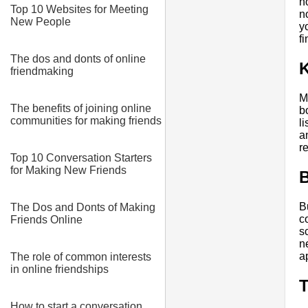
n
Top 10 Websites for Meeting
n
New People
y
f
The dos and donts of online
K
friendmaking
M
The benefits of joining online
b
communities for making friends
l
a
r
Top 10 Conversation Starters
for Making New Friends
B
B
The Dos and Donts of Making
c
Friends Online
s
n
a
The role of common interests
in online friendships
T
How to start a conversation