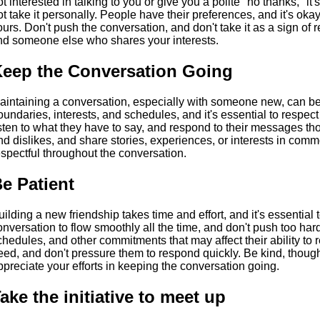
ot interested in talking to you or give you a polite "no thanks," it
ot take it personally. People have their preferences, and it's okay
ours. Don't push the conversation, and don't take it as a sign of r
ind someone else who shares your interests.
eep the Conversation Going
aintaining a conversation, especially with someone new, can be
oundaries, interests, and schedules, and it's essential to respec
isten to what they have to say, and respond to their messages thou
nd dislikes, and share stories, experiences, or interests in co
espectful throughout the conversation.
e Patient
uilding a new friendship takes time and effort, and it's essential 
onversation to flow smoothly all the time, and don't push too har
chedules, and other commitments that may affect their ability to 
eed, and don't pressure them to respond quickly. Be kind, though
ppreciate your efforts in keeping the conversation going.
ake the initiative to meet up