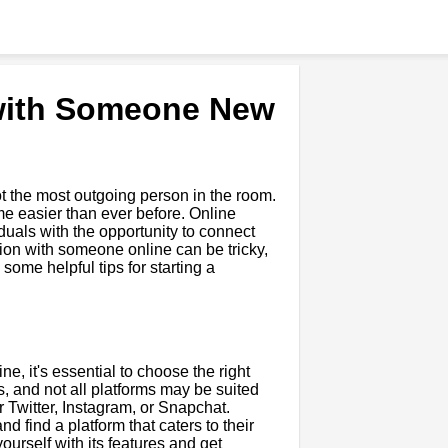
 with Someone New
ot the most outgoing person in the room.
ome easier than ever before. Online
uals with the opportunity to connect
tion with someone online can be tricky,
some helpful tips for starting a
e, it's essential to choose the right
s, and not all platforms may be suited
Twitter, Instagram, or Snapchat.
nd find a platform that caters to their
yourself with its features and get