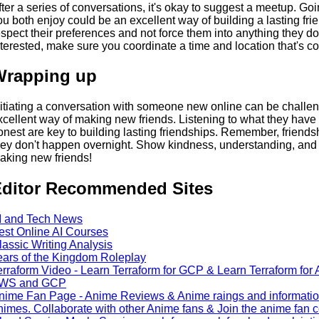
fter a series of conversations, it's okay to suggest a meetup. Goin
ou both enjoy could be an excellent way of building a lasting frie
espect their preferences and not force them into anything they don'
nterested, make sure you coordinate a time and location that's co
Wrapping up
nitiating a conversation with someone new online can be challengi
xcellent way of making new friends. Listening to what they have t
onest are key to building lasting friendships. Remember, friendshi
hey don't happen overnight. Show kindness, understanding, and 
aking new friends!
ditor Recommended Sites
I and Tech News
est Online AI Courses
lassic Writing Analysis
ears of the Kingdom Roleplay
erraform Video - Learn Terraform for GCP & Learn Terraform for A
WS and GCP
nime Fan Page - Anime Reviews & Anime raings and information: 
nimes. Collaborate with other Anime fans & Join the anime fan