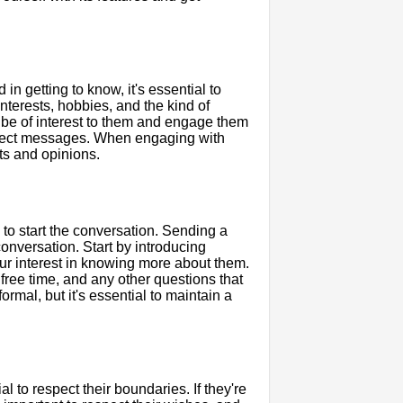
n getting to know, it's essential to
 interests, hobbies, and the kind of
d be of interest to them and engage them
irect messages. When engaging with
ts and opinions.
to start the conversation. Sending a
onversation. Start by introducing
ur interest in knowing more about them.
 free time, and any other questions that
mal, but it's essential to maintain a
al to respect their boundaries. If they're