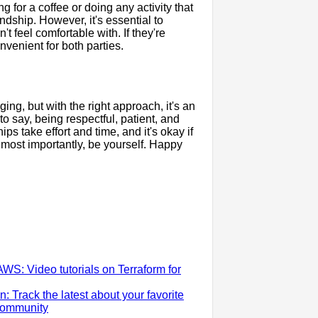
g for a coffee or doing any activity that
ndship. However, it's essential to
t feel comfortable with. If they're
nvenient for both parties.
ng, but with the right approach, it's an
o say, being respectful, patient, and
ps take effort and time, and it's okay if
most importantly, be yourself. Happy
WS: Video tutorials on Terraform for
Track the latest about your favorite
 community