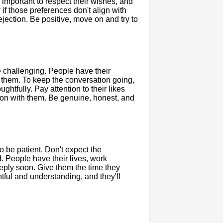
's important to respect their wishes, and
 if those preferences don't align with
ejection. Be positive, move on and try to
 challenging. People have their
t them. To keep the conversation going,
ghtfully. Pay attention to their likes
mmon with them. Be genuine, honest, and
to be patient. Don't expect the
d. People have their lives, work
reply soon. Give them the time they
tful and understanding, and they'll