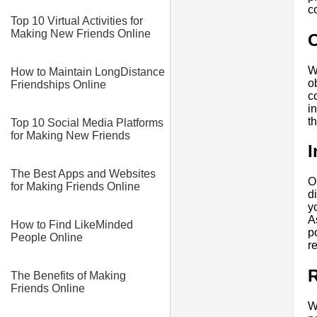
c
Top 10 Virtual Activities for
Making New Friends Online
W
How to Maintain LongDistance
o
Friendships Online
c
i
t
Top 10 Social Media Platforms
for Making New Friends
I
The Best Apps and Websites
O
for Making Friends Online
d
y
A
How to Find LikeMinded
p
People Online
r
R
The Benefits of Making
Friends Online
W