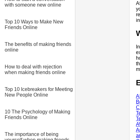
A
with someone new online
y
r
i
Top 10 Ways to Make New
Friends Online
The benefits of making friends
I
online
e
h
t
How to deal with rejection
m
when making friends online
E
Top 10 Icebreakers for Meeting
New People Online
A
B
C
10 The Psychology of Making
T
Friends Online
T
A
A
The importance of being
a
yourself when making friends