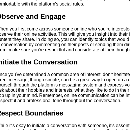
omfortable with the platform's social rules.
Observe and Engage
hen you first come across someone online who you're interested i
bserve their online activities. This will give you insight into their
ontent they share. In doing so, you can identify topics that woul
n conversation by commenting on their posts or sending them d
hem, make sure you're respectful and considerate of their though
nitiate the Conversation
nce you've determined a common area of interest, don't hesitate 
irect message, though simple, can be a great way to open up a c
ourself through the platform's messaging system and express yo
sk about their hobbies and interests, what they like to do in their
op up in your mind. Remember, online communication can be infor
espectful and professional tone throughout the conversation.
espect Boundaries
hile it's okay to initiate a conversation with someone, it's essenti