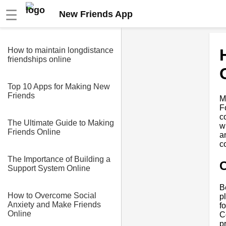
☰
New Friends App
How to maintain longdistance
friendships online
Top 10 Apps for Making New
Friends
M
F
c
The Ultimate Guide to Making
w
Friends Online
a
c
The Importance of Building a
C
Support System Online
B
How to Overcome Social
p
Anxiety and Make Friends
f
Online
C
p