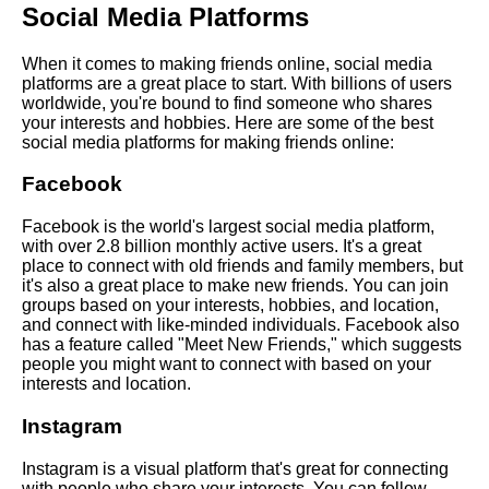
Social Media Platforms
Top 10 Virtual Activities for
Making New Friends Online
When it comes to making friends online, social media
platforms are a great place to start. With billions of users
worldwide, you're bound to find someone who shares
How to Maintain LongDistance
your interests and hobbies. Here are some of the best
Friendships Online
social media platforms for making friends online:
Facebook
Top 10 Social Media Platforms
for Making New Friends
Facebook is the world's largest social media platform,
with over 2.8 billion monthly active users. It's a great
place to connect with old friends and family members, but
The Best Apps and Websites
it's also a great place to make new friends. You can join
for Making Friends Online
groups based on your interests, hobbies, and location,
and connect with like-minded individuals. Facebook also
has a feature called "Meet New Friends," which suggests
How to Find LikeMinded
people you might want to connect with based on your
People Online
interests and location.
Instagram
The Benefits of Making
Friends Online
Instagram is a visual platform that's great for connecting
with people who share your interests. You can follow