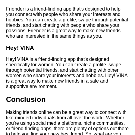
with Strangers Online
Friender is a friend-finding app that's designed to help
you connect with people who share your interests and
hobbies. You can create a profile, swipe through potential
friends, and start chatting with people who share your
AI and Tech News
passions. Friender is a great way to make new friends
who are interested in the same things as you.
Google Mp3 Search
Hey! VINA
Hey! VINA is a friend-finding app that's designed
Best Free University Courses
specifically for women. You can create a profile, swipe
Online
through potential friends, and start chatting with other
women who share your interests and hobbies. Hey! VINA
is a great way to make new friends in a safe and
Kids Books Reading Videos
supportive environment.
Conclusion
Learn Relative Pitch
Making friends online can be a great way to connect with
Literate Roleplay
like-minded individuals from all over the world. Whether
you're using social media platforms, niche communities,
or friend-finding apps, there are plenty of options out there
DFW Events Calendar
to help you find your new best friend. So, what are you