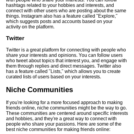
Top 10 Websites for Meeting
hashtags related to your hobbies and interests, and
New People
connect with other users who are posting about the same
things. Instagram also has a feature called "Explore,"
which suggests posts and accounts based on your
The dos and donts of online
activity on the platform.
friendmaking
Twitter
The benefits of joining online
Twitter is a great platform for connecting with people who
communities for making friends
share your interests and opinions. You can follow users
who tweet about topics that interest you, and engage with
them through replies and direct messages. Twitter also
Top 10 Conversation Starters
has a feature called "Lists," which allows you to create
for Making New Friends
curated lists of users based on your interests.
Niche Communities
The Dos and Donts of Making
Friends Online
If you're looking for a more focused approach to making
friends online, niche communities might be the way to go.
The role of common interests
These communities are centered around specific interests
in online friendships
and hobbies, and they're a great way to connect with
people who share your passions. Here are some of the
best niche communities for making friends online:
How to start a conversation