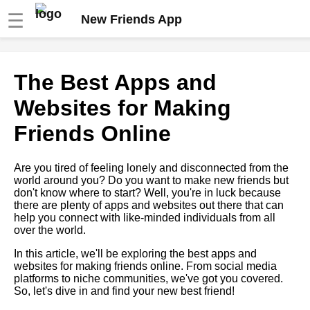
☰
New Friends App
How to maintain longdistance
The Best Apps and
friendships online
Websites for Making
Top 10 Apps for Making New
Friends Online
Friends
Are you tired of feeling lonely and disconnected from the
The Ultimate Guide to Making
world around you? Do you want to make new friends but
Friends Online
don't know where to start? Well, you're in luck because
there are plenty of apps and websites out there that can
help you connect with like-minded individuals from all
The Importance of Building a
over the world.
Support System Online
In this article, we'll be exploring the best apps and
websites for making friends online. From social media
How to Overcome Social
platforms to niche communities, we've got you covered.
Anxiety and Make Friends
So, let's dive in and find your new best friend!
Online