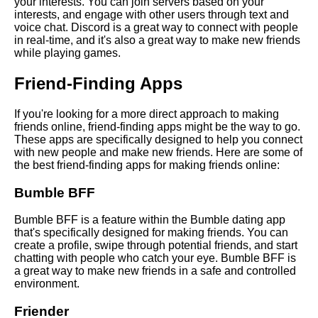
your interests. You can join servers based on your
online
interests, and engage with other users through text and
voice chat. Discord is a great way to connect with people
in real-time, and it's also a great way to make new friends
The impact of social media on
while playing games.
online friendships
Friend-Finding Apps
The best online platforms for
If you're looking for a more direct approach to making
making new friends
friends online, friend-finding apps might be the way to go.
These apps are specifically designed to help you connect
with new people and make new friends. Here are some of
Top 10 Online Communities for
the best friend-finding apps for making friends online:
Finding New Friends
Bumble BFF
Top 10 Tips for Making Friends
Online
Bumble BFF is a feature within the Bumble dating app
that's specifically designed for making friends. You can
create a profile, swipe through potential friends, and start
Top 10 Benefits of Making
chatting with people who catch your eye. Bumble BFF is
Friends Online
a great way to make new friends in a safe and controlled
environment.
How to Start Conversations
Friender