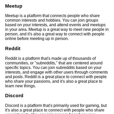
with someone new online
Meetup
Meetup is a platform that connects people who share
Top 10 Ways to Make New
common interests and hobbies. You can join groups
Friends Online
based on your interests, and attend events and meetups
in your area. Meetup is a great way to meet new people in
person, and it's also a great way to connect with people
The benefits of making friends
online before meeting up in person.
online
Reddit
How to deal with rejection
Reddit is a platform that's made up of thousands of
when making friends online
communities, or "subreddits," that are centered around
specific topics. You can join subreddits based on your
interests, and engage with other users through comments
Top 10 Icebreakers for Meeting
and posts. Reddit is a great place to connect with people
New People Online
who share your passions, and it's also a great place to
learn new things.
10 The Psychology of Making
Discord
Friends Online
Discord is a platform that's primarily used for gaming, but
The importance of being
it's also a great place to connect with people who share
yourself when making friends